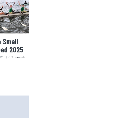
 Small
ead 2025
025
|
0 Comments