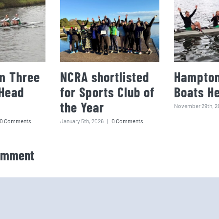
m Three
NCRA shortlisted
Hampton
 Head
for Sports Club of
Boats H
the Year
November 29th, 2
0 Comments
January 5th, 2026
|
0 Comments
omment