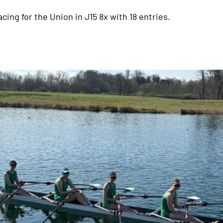
acing for the Union in J15 8x with 18 entries.