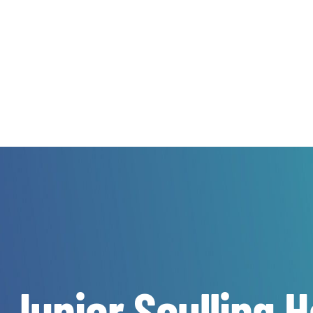
 Junior Sculling 