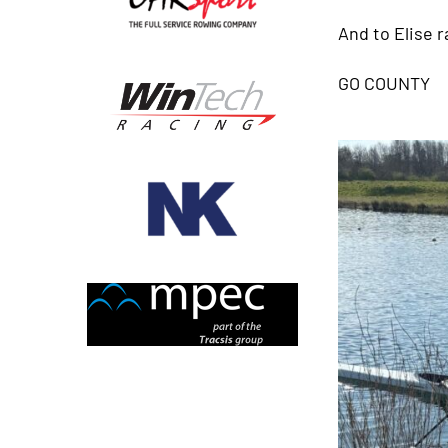
And to Elise r
GO COUNTY