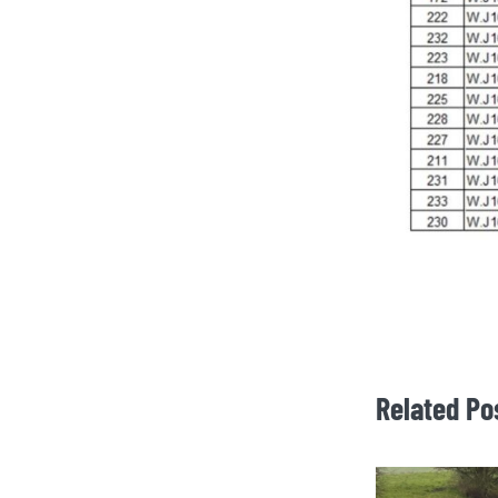
Related Po