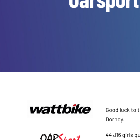
Good luck to 
Dorney.
44 J16 girls 