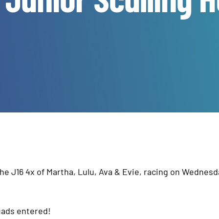
the J16 4x of Martha, Lulu, Ava & Evie, racing on Wednesd
quads entered!