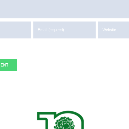
me, email, and website in this browser for the next tim