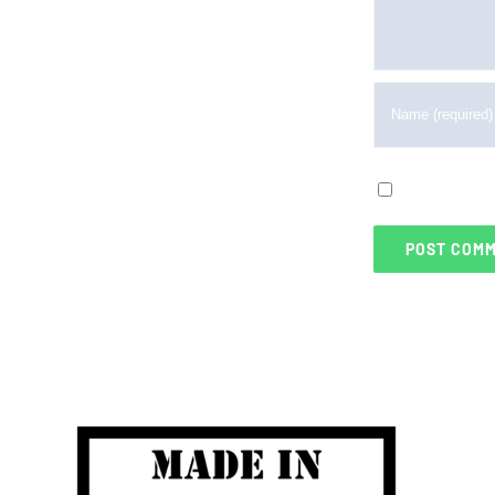
Save my na