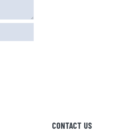
e I comment.
CONTACT US