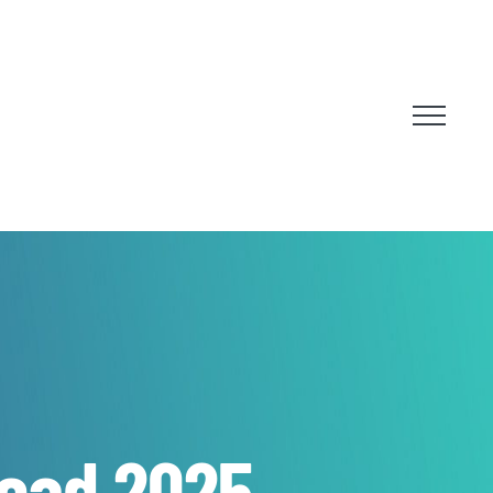
Head 2025