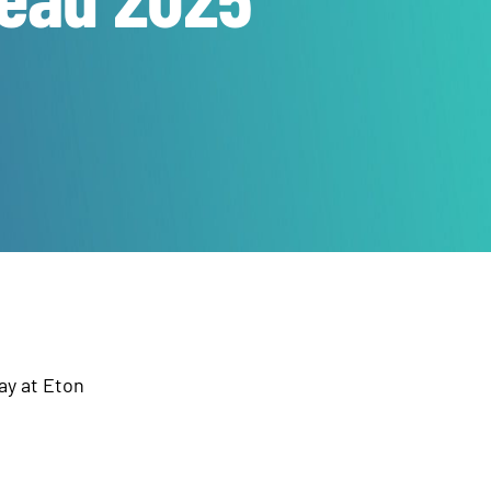
ay at Eton