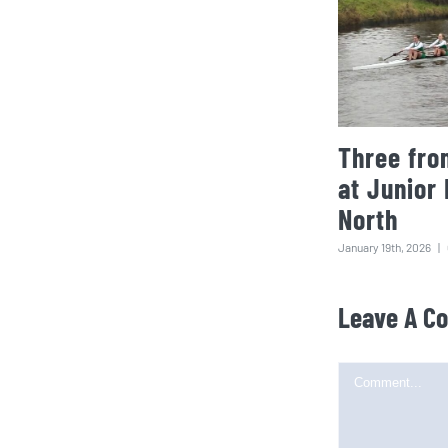
Three fro
at Junior
North
January 19th, 2026
|
Leave A C
Comment