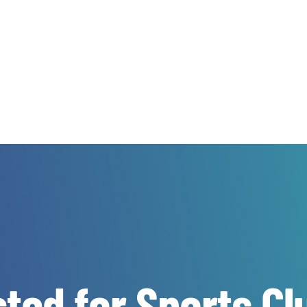
ted for Sports Cl