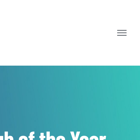
ub of the Year