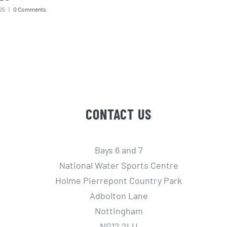
25
|
0 Comments
CONTACT US
Bays 6 and 7
National Water Sports Centre
Holme Pierrepont Country Park
Adbolton Lane
Nottingham
NG12 2LU