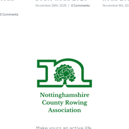
November 29th, 2025
|
0 Comments
November 9th, 20
0 Comments
Make yours an active life.