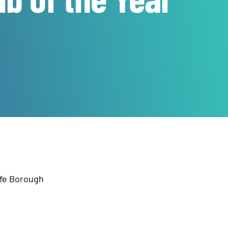
ffe Borough