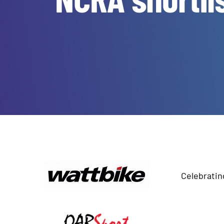
Celebratin