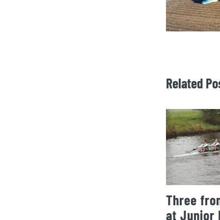
Related Po
Three fro
at Junior