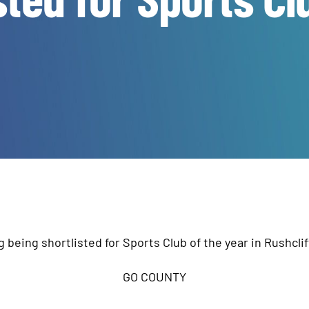
g being shortlisted for Sports Club of the year in Rushcli
GO COUNTY