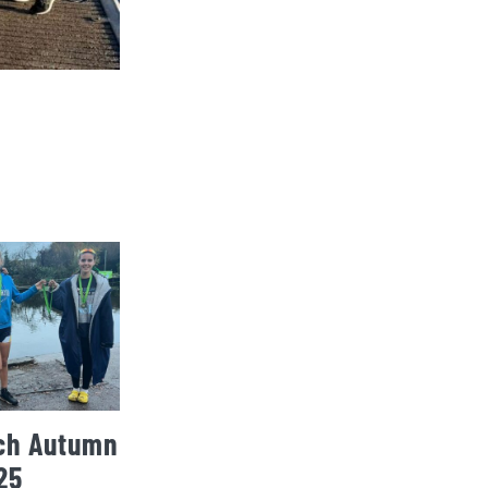
ch Autumn
25