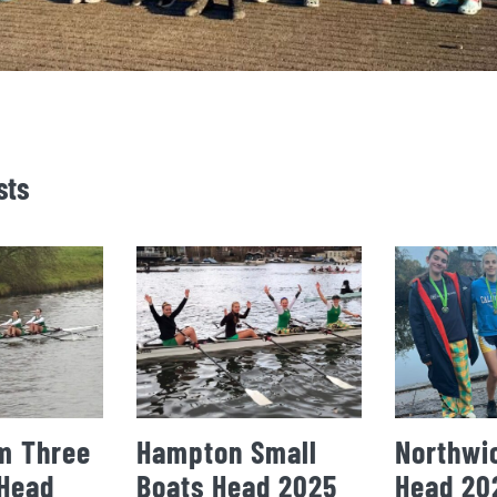
sts
m Three
Hampton Small
Northwi
 Head
Boats Head 2025
Head 20