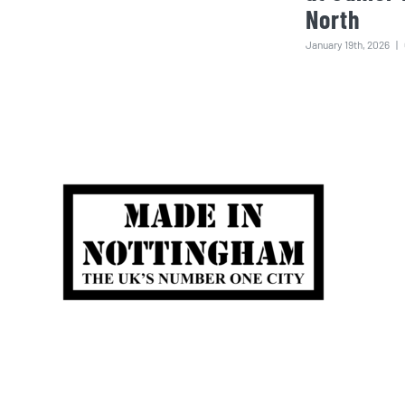
North
January 19th, 2026
|