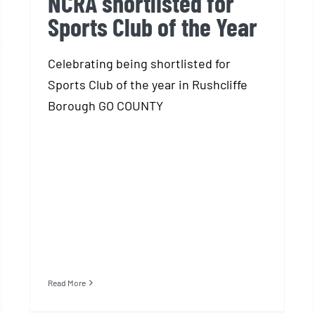
NCRA shortlisted for
Sports Club of the Year
Celebrating being shortlisted for
Sports Club of the year in Rushcliffe
Borough GO COUNTY
Read More