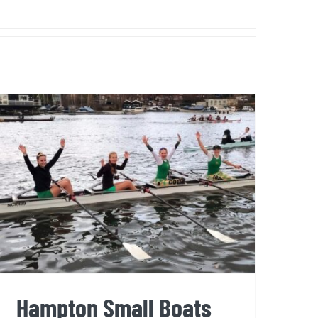
Hampton Small Boats Head
2025
Hampton Small Boats