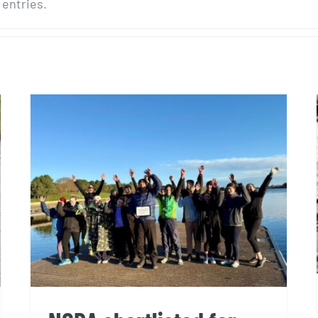
 entries.
NCRA shortlisted for Sports
Club of the Year