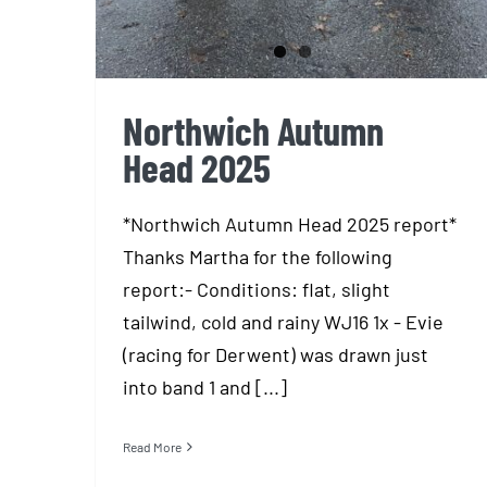
Northwich Autumn
Head 2025
*Northwich Autumn Head 2025 report*
Thanks Martha for the following
report:- Conditions: flat, slight
tailwind, cold and rainy WJ16 1x - Evie
(racing for Derwent) was drawn just
into band 1 and [...]
Read More