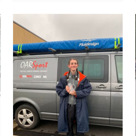
Vesta Scullers Head 2025