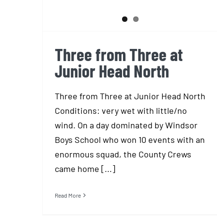
Three from Three at
Junior Head North
Three from Three at Junior Head North
Conditions: very wet with little/no
wind. On a day dominated by Windsor
Boys School who won 10 events with an
enormous squad, the County Crews
came home [...]
Read More