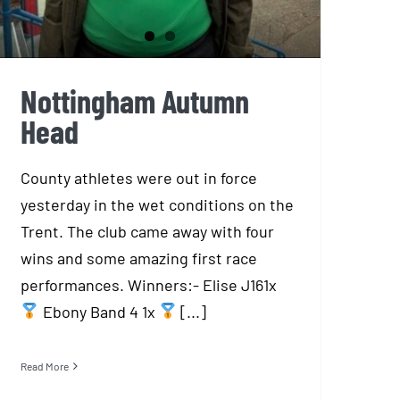
Nottingham Autumn
Head
County athletes were out in force
yesterday in the wet conditions on the
Trent. The club came away with four
wins and some amazing first race
performances. Winners:- Elise J161x
Ebony Band 4 1x
[...]
Read More