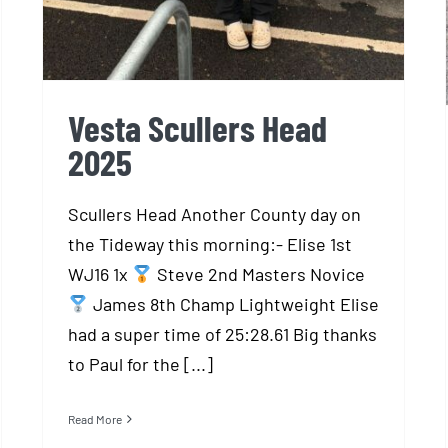
Vesta Scullers Head
2025
Scullers Head Another County day on
the Tideway this morning:- Elise 1st
WJ16 1x
Steve 2nd Masters Novice
James 8th Champ Lightweight Elise
had a super time of 25:28.61 Big thanks
to Paul for the [...]
Read More