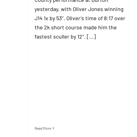
yesterday, with Oliver Jones winning
J14 1x by 53’’. Oliver’s time of 8:17 over
the 2k short course made him the
fastest sculler by 12’’. [...]
Read More