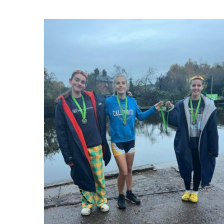
Northwich Autumn Head
2025