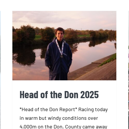
Head of the Don 2025
Head of the Don 2025
*Head of the Don Report* Racing today
in warm but windy conditions over
4,000m on the Don, County came away