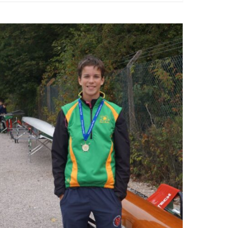
Runcorn Head 2025