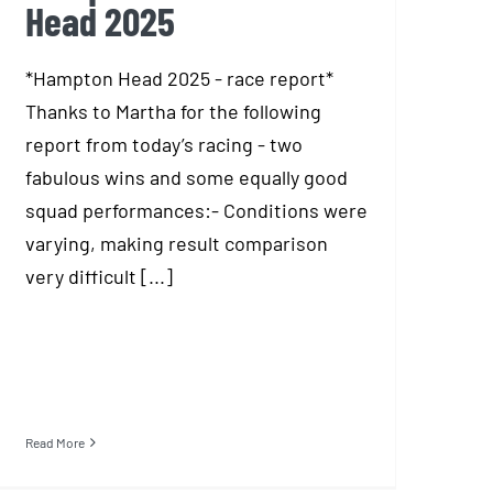
Head 2025
*Hampton Head 2025 - race report*
Thanks to Martha for the following
report from today’s racing - two
fabulous wins and some equally good
squad performances:- Conditions were
varying, making result comparison
very difficult [...]
Read More