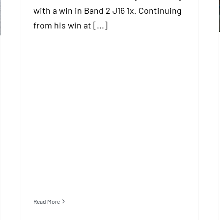
with a win in Band 2 J16 1x. Continuing
from his win at [...]
Read More