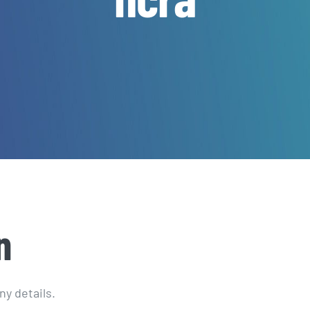
n
ny details.