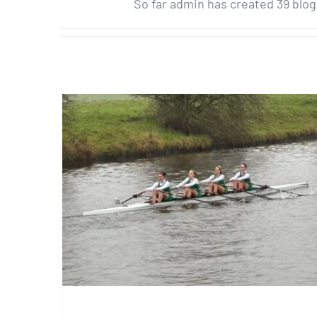
So far admin has created 39 blog
Three from Three at Junior
Head North