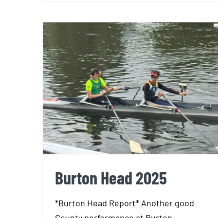
Burton Head 2025
Burton Head 2025
*Burton Head Report* Another good
County performance at Burton