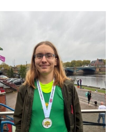
Nottingham Autumn Head