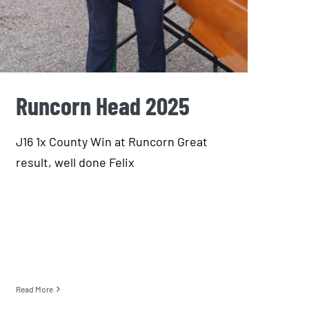
Runcorn Head 2025
J16 1x County Win at Runcorn Great
result, well done Felix
Read More