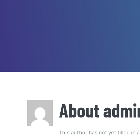
About
admi
This author has not yet filled in a