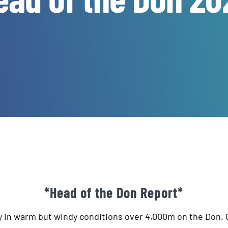
*Head of the Don Report*
y in warm but windy conditions over 4,000m on the Don,