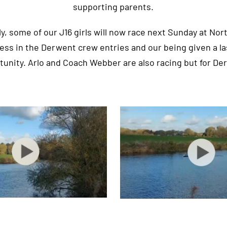
supporting parents.
, some of our J16 girls will now race next Sunday at No
lness in the Derwent crew entries and our being given a l
tunity. Arlo and Coach Webber are also racing but for De