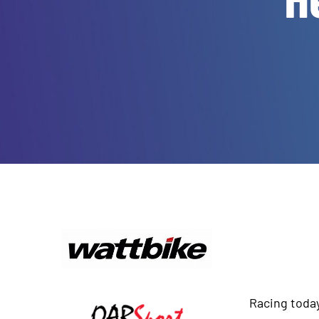
Racing toda