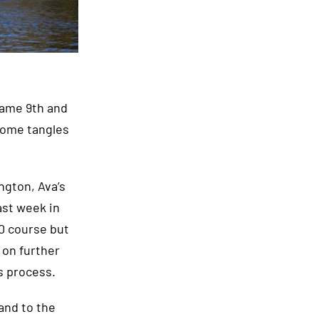
 came 9th and
some tangles
ngton, Ava’s
ast week in
00 course but
 on further
s process.
and to the