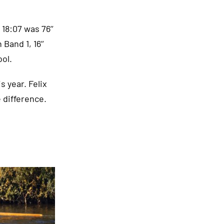
18:07 was 76’’
Band 1, 16’’
ol.
s year. Felix
 difference.