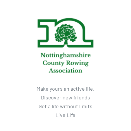
Make yours an active life.
Discover new friends
Get a life without limits
Live Life