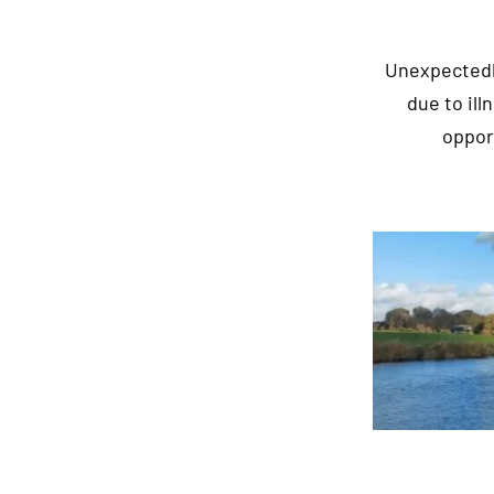
Unexpectedly
due to il
oppor