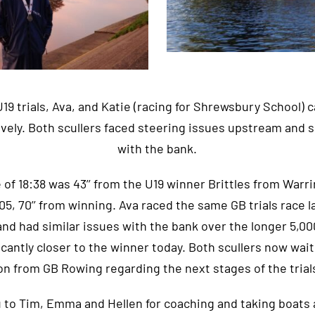
 U19 trials, Ava, and Katie (racing for Shrewsbury School)
ively. Both scullers faced steering issues upstream and 
with the bank.
e of 18:38 was 43’’ from the U19 winner Brittles from Warri
:05, 70’’ from winning. Ava raced the same GB trials race l
nd had similar issues with the bank over the longer 5,0
icantly closer to the winner today. Both scullers now wait
on from GB Rowing regarding the next stages of the trial
 to Tim, Emma and Hellen for coaching and taking boats 