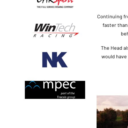
Continuing fr
faster than
be
The Head als
would have 