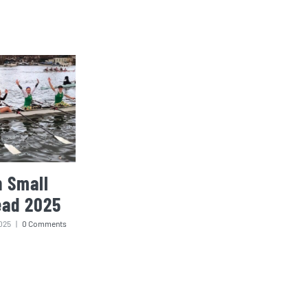
 Small
ead 2025
025
|
0 Comments