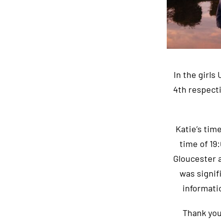
In the girls
4th respect
Katie’s tim
time of 19
Gloucester a
was signif
informati
Thank you