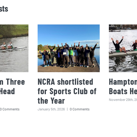
sts
m Three
NCRA shortlisted
Hampton
 Head
for Sports Club of
Boats H
the Year
November 29th, 2
0 Comments
January 5th, 2026
|
0 Comments