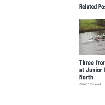
Related Po
Three fro
at Junior
North
January 19th, 2026
|