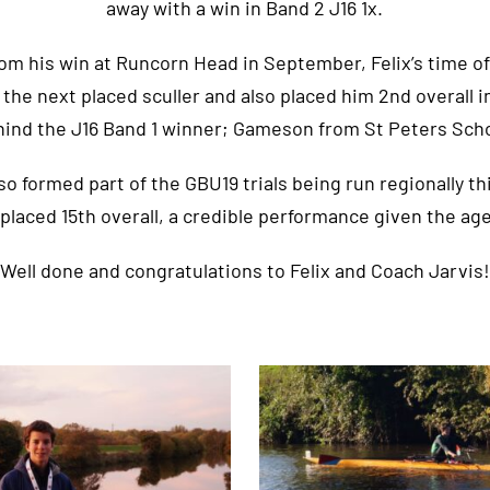
away with a win in Band 2 J16 1x.
om his win at Runcorn Head in September, Felix’s time of 
 the next placed sculler and also placed him 2nd overall in 
hind the J16 Band 1 winner; Gameson from St Peters Scho
o formed part of the GBU19 trials being run regionally thi
placed 15th overall, a credible performance given the age
Well done and congratulations to Felix and Coach Jarvis!