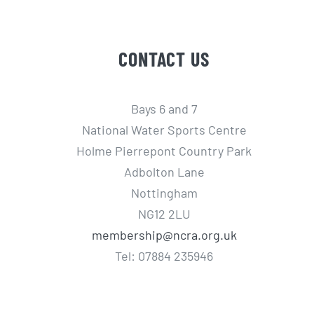
CONTACT US
Bays 6 and 7
National Water Sports Centre
Holme Pierrepont Country Park
Adbolton Lane
Nottingham
NG12 2LU
membership@ncra.org.uk
Tel: 07884 235946