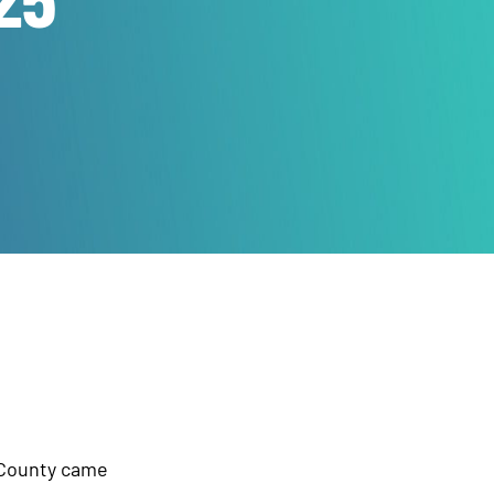
 County came