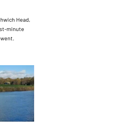
rthwich Head,
ast-minute
rwent.