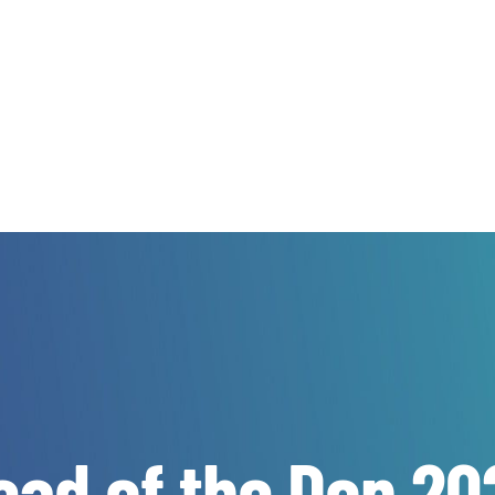
ead of the Don 20