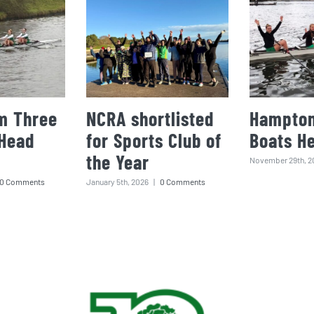
m Three
NCRA shortlisted
Hampton
 Head
for Sports Club of
Boats H
the Year
November 29th, 2
0 Comments
January 5th, 2026
|
0 Comments