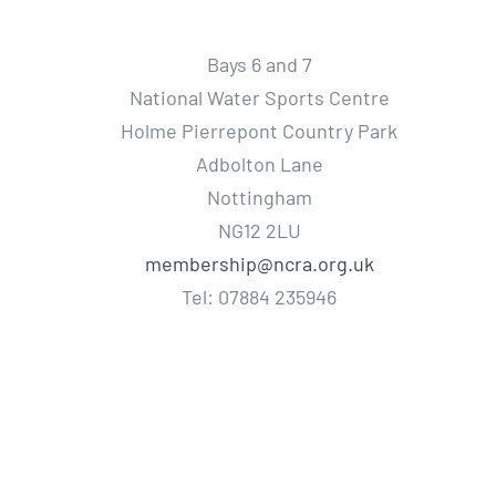
Bays 6 and 7
National Water Sports Centre
Holme Pierrepont Country Park
Adbolton Lane
Nottingham
NG12 2LU
membership@ncra.org.uk
Tel: 07884 235946