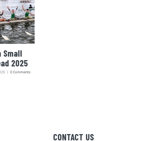
 Small
ead 2025
025
|
0 Comments
CONTACT US