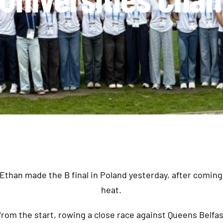
than made the B final in Poland yesterday, after coming 
heat.
from the start, rowing a close race against Queens Belfas