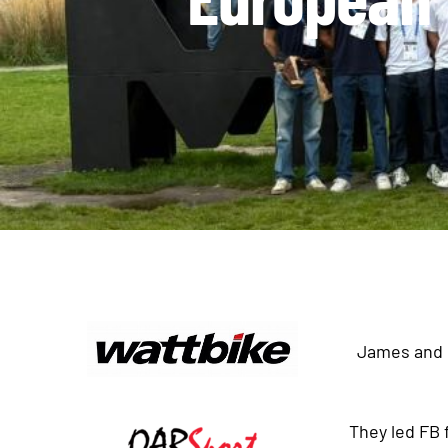
James and E
They led FB 