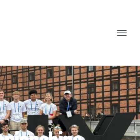
mpionships