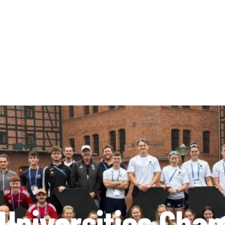
Universities Cha