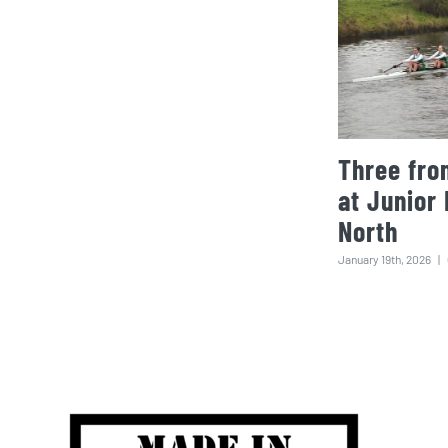
Three fro
at Junior
North
January 19th, 2026
|