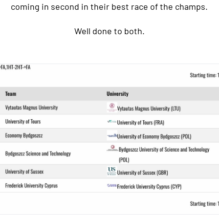
coming in second in their best race of the champs.
Well done to both.