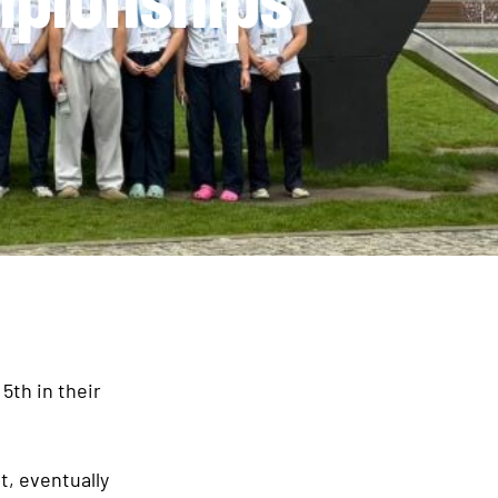
5th in their
t, eventually