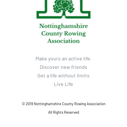
Make yours an active life.
Discover new friends
Get a life without limits
Live Life
© 2019 Nottinghamshire County Rowing Association
All Rights Reserved