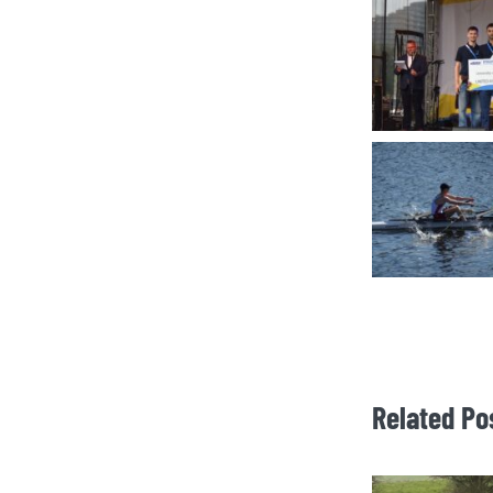
Related Po