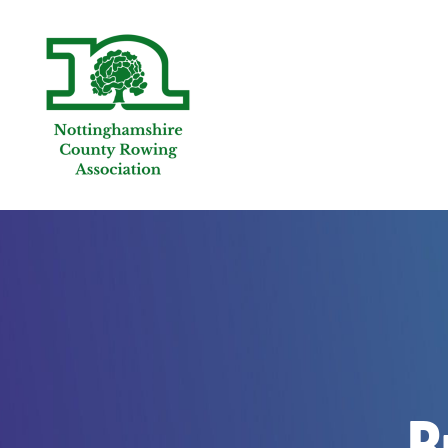
Skip
to
content
B