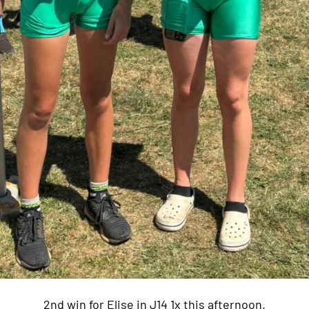
2nd win for Elise in J14 1x this afternoon.