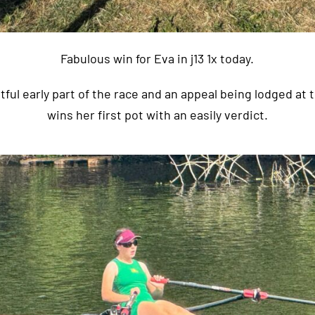
Fabulous win for Eva in j13 1x today.
tful early part of the race and an appeal being lodged at t
wins her first pot with an easily verdict.