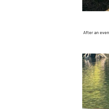
After an even