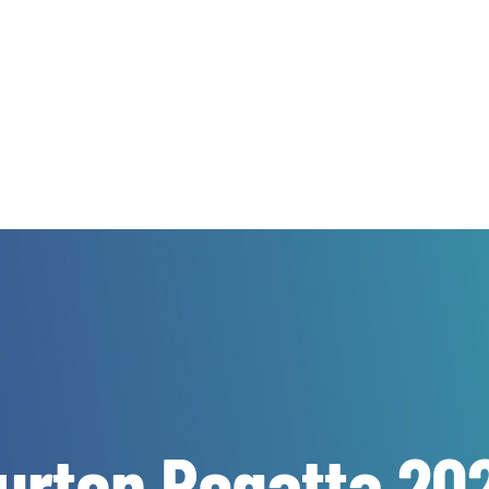
urton Regatta 20