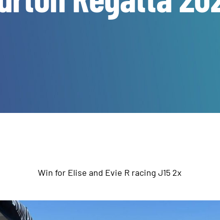
Win for Elise and Evie R racing J15 2x