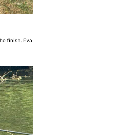
he finish, Eva